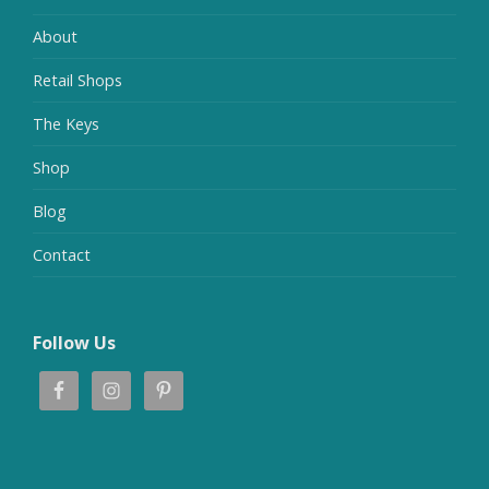
About
Retail Shops
The Keys
Shop
Blog
Contact
Follow Us