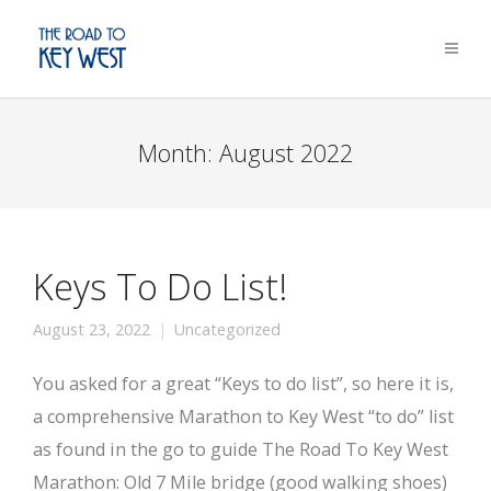
Month:
August 2022
Keys To Do List!
August 23, 2022
Uncategorized
You asked for a great “Keys to do list”, so here it is,
a comprehensive Marathon to Key West “to do” list
as found in the go to guide The Road To Key West
Marathon: Old 7 Mile bridge (good walking shoes)