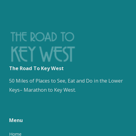
The Road To Key West
50 Miles of Places to See, Eat and Do in the Lower
Keys– Marathon to Key West.
Menu
Home