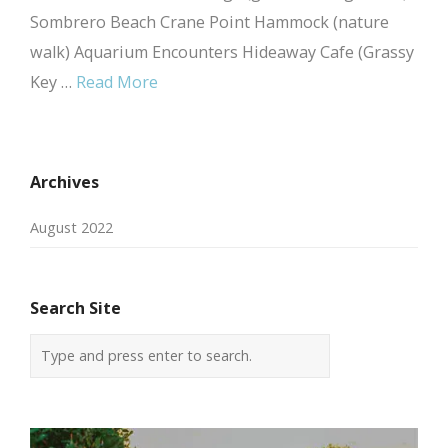
Sombrero Beach Crane Point Hammock (nature
walk) Aquarium Encounters Hideaway Cafe (Grassy
Key …
Read More
Archives
August 2022
Search Site