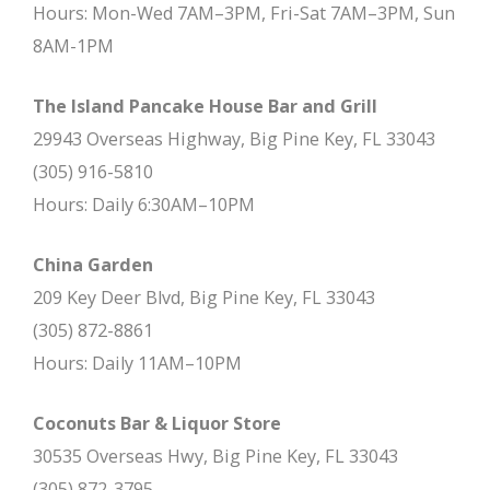
Hours: Mon-Wed 7AM–3PM, Fri-Sat 7AM–3PM, Sun
8AM-1PM
The Island Pancake House Bar and Grill
29943 Overseas Highway, Big Pine Key, FL 33043
(305) 916-5810
Hours: Daily 6:30AM–10PM
China Garden
209 Key Deer Blvd, Big Pine Key, FL 33043
(305) 872-8861
Hours: Daily 11AM–10PM
Coconuts Bar & Liquor Store
30535 Overseas Hwy, Big Pine Key, FL 33043
(305) 872-3795