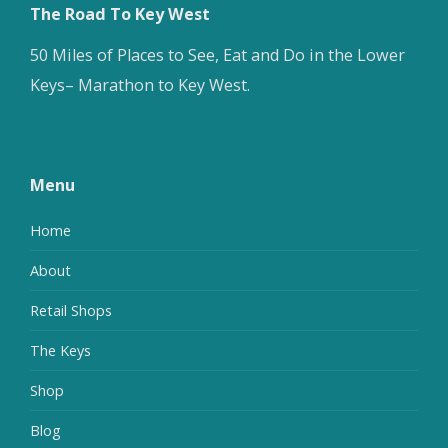
The Road To Key West
50 Miles of Places to See, Eat and Do in the Lower
Keys– Marathon to Key West.
Menu
Home
About
Retail Shops
The Keys
Shop
Blog