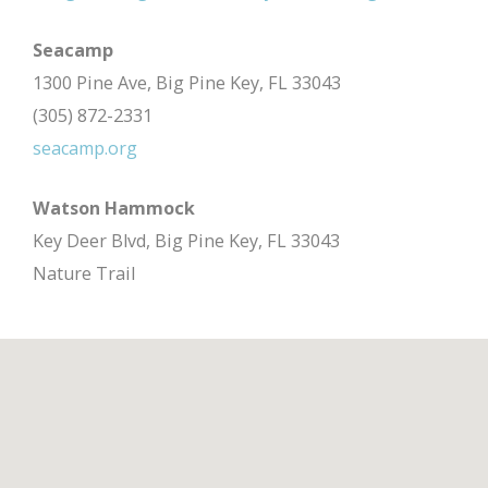
Seacamp
1300 Pine Ave, Big Pine Key, FL 33043
(305) 872-2331
seacamp.org
Watson Hammock
Key Deer Blvd, Big Pine Key, FL 33043
Nature Trail