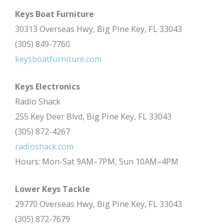
Keys Boat Furniture
30313 Overseas Hwy, Big Pine Key, FL 33043
(305) 849-7760
keysboatfurniture.com
Keys Electronics
Radio Shack
255 Key Deer Blvd, Big Pine Key, FL 33043
(305) 872-4267
radioshack.com
Hours: Mon-Sat 9AM–7PM, Sun 10AM–4PM
Lower Keys Tackle
29770 Overseas Hwy, Big Pine Key, FL 33043
(305) 872-7679