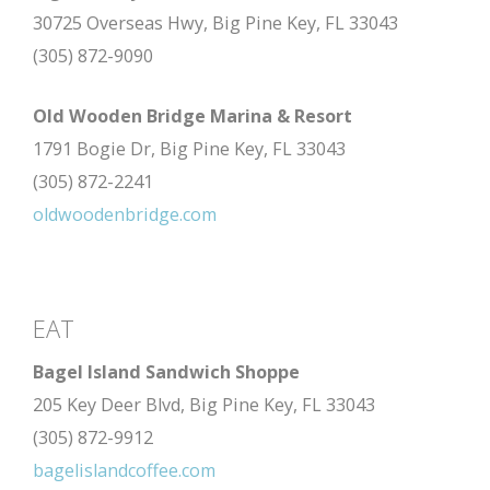
30725 Overseas Hwy, Big Pine Key, FL 33043
(305) 872-9090
Old Wooden Bridge Marina & Resort
1791 Bogie Dr, Big Pine Key, FL 33043
(305) 872-2241
oldwoodenbridge.com
EAT
Bagel Island Sandwich Shoppe
205 Key Deer Blvd, Big Pine Key, FL 33043
(305) 872-9912
bagelislandcoffee.com