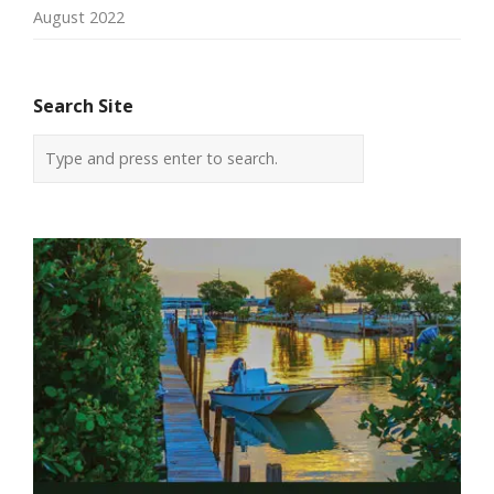
August 2022
Search Site