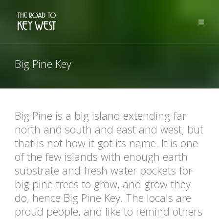
Big Pine Key
Big Pine is a big island extending far
north and south and east and west, but
that is not how it got its name. It is one
of the few islands with enough earth
substrate and fresh water pockets for
big pine trees to grow, and grow they
do, hence Big Pine Key. The locals are
proud people, and like to remind others