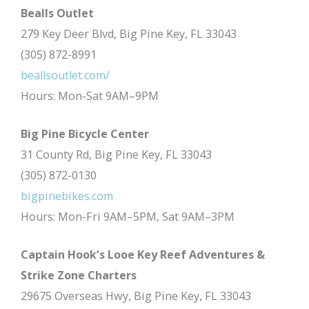
Bealls Outlet
279 Key Deer Blvd, Big Pine Key, FL 33043
(305) 872-8991
beallsoutlet.com/
Hours: Mon-Sat 9AM–9PM
Big Pine Bicycle Center
31 County Rd, Big Pine Key, FL 33043
(305) 872-0130
bigpinebikes.com
Hours: Mon-Fri 9AM–5PM, Sat 9AM–3PM
Captain Hook’s Looe Key Reef Adventures &
Strike Zone Charters
29675 Overseas Hwy, Big Pine Key, FL 33043