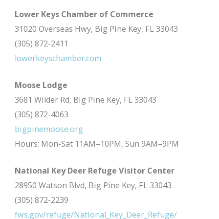
Lower Keys Chamber of Commerce
31020 Overseas Hwy, Big Pine Key, FL 33043
(305) 872-2411
lowerkeyschamber.com
Moose Lodge
3681 Wilder Rd, Big Pine Key, FL 33043
(305) 872-4063
bigpinemoose.org
Hours: Mon-Sat 11AM–10PM, Sun 9AM–9PM
National Key Deer Refuge Visitor Center
28950 Watson Blvd, Big Pine Key, FL 33043
(305) 872-2239
fws.gov/refuge/National_Key_Deer_Refuge/