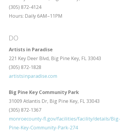
(305) 872-4124
Hours: Daily 6AM–11PM
DO
Artists in Paradise
221 Key Deer Blvd, Big Pine Key, FL 33043
(305) 872-1828
artistsinparadise.com
Big Pine Key Community Park
31009 Atlantis Dr, Big Pine Key, FL 33043
(305) 872-1367
monroecounty-fl.gov/facilities/facility/details/Big-
Pine-Key-Community-Park-274