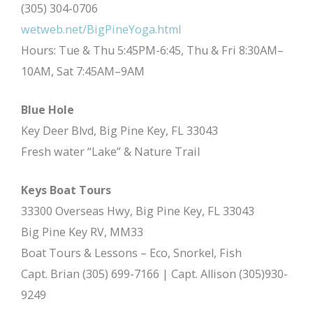
(305) 304-0706
wetweb.net/BigPineYoga.html
Hours: Tue & Thu 5:45PM-6:45, Thu & Fri 8:30AM–
10AM, Sat 7:45AM–9AM
Blue Hole
Key Deer Blvd, Big Pine Key, FL 33043
Fresh water “Lake” & Nature Trail
Keys Boat Tours
33300 Overseas Hwy, Big Pine Key, FL 33043
Big Pine Key RV, MM33
Boat Tours & Lessons – Eco, Snorkel, Fish
Capt. Brian (305) 699-7166 | Capt. Allison (305)930-
9249