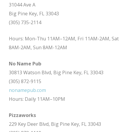
31044 Ave A
Big Pine Key, FL 33043
(305) 735-2114
Hours: Mon-Thu 11AM–12AM, Fri 11AM-2AM, Sat
8AM-2AM, Sun 8AM-12AM
No Name Pub
30813 Watson Blvd, Big Pine Key, FL 33043
(305) 872-9115
nonamepub.com
Hours: Daily 11AM–10PM
Pizzaworks
229 Key Deer Blvd, Big Pine Key, FL 33043