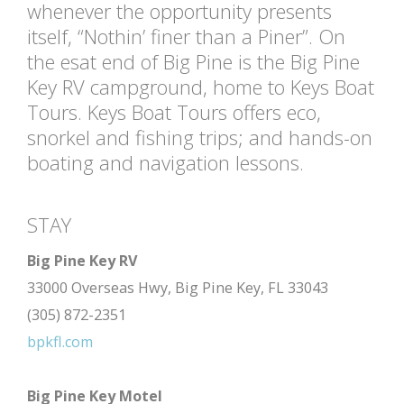
whenever the opportunity presents
itself, “Nothin’ finer than a Piner”. On
the esat end of Big Pine is the Big Pine
Key RV campground, home to Keys Boat
Tours. Keys Boat Tours offers eco,
snorkel and fishing trips; and hands-on
boating and navigation lessons.
STAY
Big Pine Key RV
33000 Overseas Hwy, Big Pine Key, FL 33043
(305) 872-2351
bpkfl.com
Big Pine Key Motel