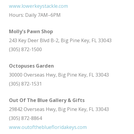
www.lowerkeystackle.com
Hours: Daily 7AM–6PM
Molly’s Pawn Shop
243 Key Deer Blvd B-2, Big Pine Key, FL 33043
(305) 872-1500
Octopuses Garden
30000 Overseas Hwy, Big Pine Key, FL 33043
(305) 872-1531
Out Of The Blue Gallery & Gifts
29842 Overseas Hwy, Big Pine Key, FL 33043
(305) 872-8864
www.outofthebluefloridakeys.com