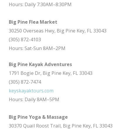
Hours: Daily 7:30AM–8:30PM
Big Pine Flea Market
30250 Overseas Hwy, Big Pine Key, FL 33043
(305) 872-4103
Hours: Sat-Sun 8AM–2PM
Big Pine Kayak Adventures
1791 Bogie Dr, Big Pine Key, FL 33043
(305) 872-7474
keyskayaktours.com
Hours: Daily 8AM–5PM
Big Pine Yoga & Massage
30370 Quail Roost Trail, Big Pine Key, FL 33043