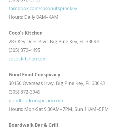
facebook.com/coconutspinekey
Hours: Daily 8AM–4AM
Coco’s Kitchen
283 Key Deer Blvd, Big Pine Key, FL 33043
(305) 872-4495
cocoskitchen.com
Good Food Conspiracy
30150 Overseas Hwy, Big Pine Key, FL 33043
(305) 872-3945
goodfoodconspiracy.com
Hours: Mon-Sat 9:30AM–7PM, Sun 11AM–5PM
Boardwalk Bar & Grill