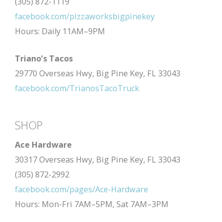
(305) 872-1119
facebook.com/pizzaworksbigpinekey
Hours: Daily 11AM–9PM
Triano’s Tacos
29770 Overseas Hwy, Big Pine Key, FL 33043
facebook.com/TrianosTacoTruck
SHOP
Ace Hardware
30317 Overseas Hwy, Big Pine Key, FL 33043
(305) 872-2992
facebook.com/pages/Ace-Hardware
Hours: Mon-Fri 7AM–5PM, Sat 7AM–3PM