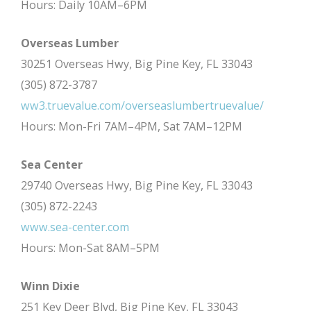
Hours: Daily 10AM–6PM
Overseas Lumber
30251 Overseas Hwy, Big Pine Key, FL 33043
(305) 872-3787
ww3.truevalue.com/overseaslumbertruevalue/
Hours: Mon-Fri 7AM–4PM, Sat 7AM–12PM
Sea Center
29740 Overseas Hwy, Big Pine Key, FL 33043
(305) 872-2243
www.sea-center.com
Hours: Mon-Sat 8AM–5PM
Winn Dixie
251 Key Deer Blvd, Big Pine Key, FL 33043