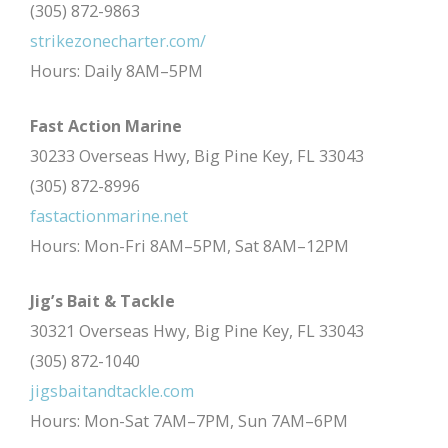
(305) 872-9863
strikezonecharter.com/
Hours: Daily 8AM–5PM
Fast Action Marine
30233 Overseas Hwy, Big Pine Key, FL 33043
(305) 872-8996
fastactionmarine.net
Hours: Mon-Fri 8AM–5PM, Sat 8AM–12PM
Jig’s Bait & Tackle
30321 Overseas Hwy, Big Pine Key, FL 33043
(305) 872-1040
jigsbaitandtackle.com
Hours: Mon-Sat 7AM–7PM, Sun 7AM–6PM