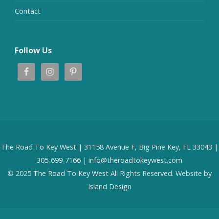
Contact
Follow Us
The Road To Key West
| 31158 Avenue F, Big Pine Key, FL 33043 |
305-699-7166
|
info@theroadtokeywest.com
© 2025
The Road To Key West
All Rights Reserved. Website by
Island Design